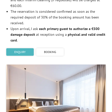
and each interim cleaning (if requested) will be charged at
€60.00.
The reservation is considered confirmed as soon as the
required deposit of 30% of the booking amount has been
received.
Upon arrival, I ask
each primary guest to authorize a €500
damage deposit
at reception using a
physical and valid credit
card
.
ENQUIRY
BOOKING