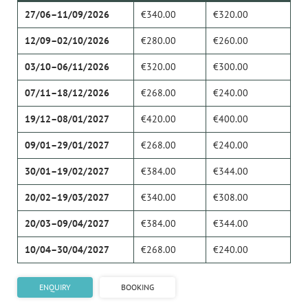
27/06–11/09/2026
€340.00
€320.00
12/09–02/10/2026
€280.00
€260.00
03/10–06/11/2026
€320.00
€300.00
07/11–18/12/2026
€268.00
€240.00
19/12–08/01/2027
€420.00
€400.00
09/01–29/01/2027
€268.00
€240.00
30/01–19/02/2027
€384.00
€344.00
20/02–19/03/2027
€340.00
€308.00
20/03–09/04/2027
€384.00
€344.00
10/04–30/04/2027
€268.00
€240.00
ENQUIRY
BOOKING