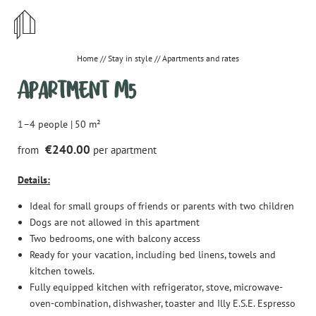
STYLISH
CENTRAL
Home
//
Stay in style
//
Apartments and rates
Apartment M5
IRRESISTIBLE
1–4 people
|
50 m²
€240.00
from
per apartment
DE
EN
Details:
Stay in style
Ideal for small groups of friends or parents with two children
Apartments and rates
Dogs are not allowed in this apartment
Two bedrooms, one with balcony access
Important information & House rules
Ready for your vacation, including bed linens, towels and
kitchen towels.
Offers
Fully equipped kitchen with refrigerator, stove, microwave-
How to reach us
oven-combination, dishwasher, toaster and Illy E.S.E. Espresso