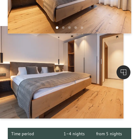
Time period
1–4 nights
from 5 nights