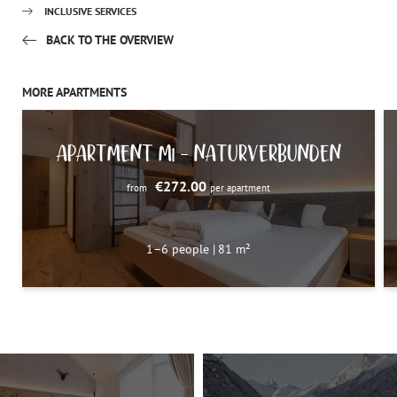
INCLUSIVE SERVICES
BACK TO THE OVERVIEW
MORE APARTMENTS
APARTMENT M1 – NATURVERBUNDEN
€272.00
from
per apartment
1–6 people
|
81 m²