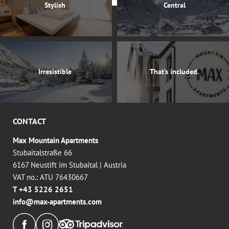
Stylish
Central
Irresistible
That’s included.
CONTACT
Max Mountain Apartments
Stubaitalstraße 66
6167 Neustift im Stubaital
|
Austria
VAT no.: ATU 76430667
T +43 5226 2651
info@
max-apartments.
com