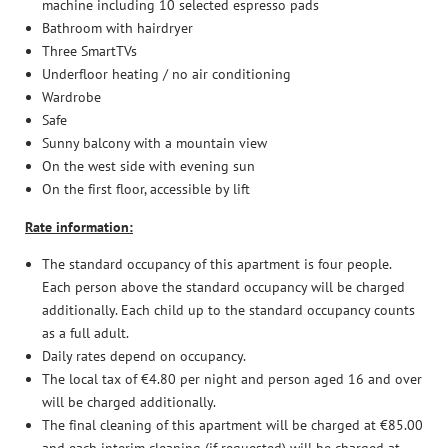
machine including 10 selected espresso pads
Enquiries
Bathroom with hairdryer
Booking
Three SmartTVs
Underfloor heating / no air conditioning
Safe holidays
Wardrobe
Safe
Discover the mountains
Sunny balcony with a mountain view
On the west side with evening sun
On the first floor, accessible by lift
Relax and unwind
Rate information:
The standard occupancy of this apartment is four people.
Each person above the standard occupancy will be charged
additionally. Each child up to the standard occupancy counts
as a full adult.
Daily rates depend on occupancy.
The local tax of €4.80 per night and person aged 16 and over
will be charged additionally.
The final cleaning of this apartment will be charged at €85.00