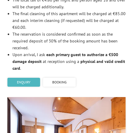
The local tax of €4.80 per night and person aged 16 and over
will be charged additionally.
The final cleaning of this apartment will be charged at €85.00
and each interim cleaning (if requested) will be charged at
€60.00.
The reservation is considered confirmed as soon as the
required deposit of 30% of the booking amount has been
received.
Upon arrival, I ask
each primary guest to authorize a €500
damage deposit
at reception using a
physical and valid credit
card
.
ENQUIRY
BOOKING