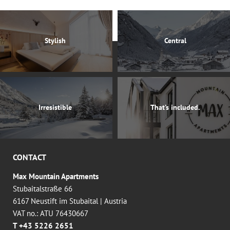
Stylish
Central
Irresistible
That’s included.
CONTACT
Max Mountain Apartments
Stubaitalstraße 66
6167 Neustift im Stubaital
|
Austria
VAT no.: ATU 76430667
T +43 5226 2651