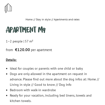
STYLISH
CENTRAL
Home
//
Stay in style
//
Apartments and rates
Apartment M9
IRRESISTIBLE
1–2 people
|
57 m²
€120.00
from
per apartment
DE
EN
Details:
Stay in style
Ideal for couples or parents with one child or baby
Apartments and rates
Dogs are only allowed in the apartment on request in
advance. Please find out more about the dog infos at: Home //
Important information & House rules
Living in style // Good to know // Dog Info
Bedroom with walk-in wardrobe
Offers
Ready for your vacation, including bed linens, towels and
How to reach us
kitchen towels.