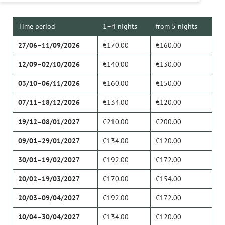
Time period
1–4 nights
from 5 nights
27/06–11/09/2026
€170.00
€160.00
12/09–02/10/2026
€140.00
€130.00
03/10–06/11/2026
€160.00
€150.00
07/11–18/12/2026
€134.00
€120.00
19/12–08/01/2027
€210.00
€200.00
09/01–29/01/2027
€134.00
€120.00
30/01–19/02/2027
€192.00
€172.00
20/02–19/03/2027
€170.00
€154.00
20/03–09/04/2027
€192.00
€172.00
10/04–30/04/2027
€134.00
€120.00