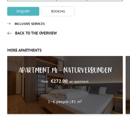
ENQUIRY
BOOKING
INCLUSIVE SERVICES
BACK TO THE OVERVIEW
MORE APARTMENTS
APARTMENT M1 – NATURVERBUNDEN
€272.00
from
per apartment
1–6 people
|
81 m²