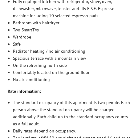
Fully equipped kitchen with refrigerator, stove, oven,
Enquiries
dishwasher, microwave, toaster and Illy E.S.E. Espresso
Booking
machine including 10 selected espresso pads
Bathroom with hairdryer
Safe holidays
Two SmartTVs
Wardrobe
Discover the mountains
Safe
Radiator heating / no air conditioning
Spacious terrace with a mountain view
Relax and unwind
On the refreshing north side
Comfortably located on the ground floor
No air conditioning
Rate information:
The standard occupancy of this apartment is two people. Each
person above the standard occupancy will be charged
additionally. Each child up to the standard occupancy counts
as a full adult.
Daily rates depend on occupancy.