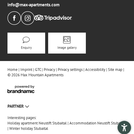
info@
max-apartments.
com
Enquiry
Image gallery
Home
|
Imprint
|
GTC
|
Privacy
|
Privacy settings
|
Accessibility
|
Site map
|
© 2026 Max Mountain Apartments
PARTNER
Interesting pages:
Holiday apartment Neustift Stubaital
|
Accommodation Neustift Stubaital
|
Winter holiday Stubaital